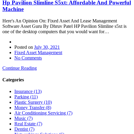
Hp Pavilion Slimline S5xt: Affordable And Powerful
Machine
Here's An Opinion On: Fixed Asset And Lease Management
Software Asset Guru By Dhruv Patel HP Pavilion Slimline s5xt is
one of the desktop computers that you would want for…
Posted on
July 30, 2021
Fixed Asset Management
No Comments
Continue Reading
Categories
Insurance (13)
Parking (11)
Plastic Surgery (10)
Money Transfer (8)
Air Conditioning Servicing (7)
Music (7)
Real Estate (7)
Dentist (7)