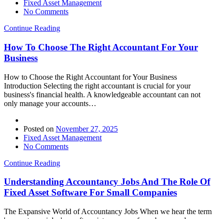
Fixed Asset Management
No Comments
Continue Reading
How To Choose The Right Accountant For Your
Business
How to Choose the Right Accountant for Your Business
Introduction Selecting the right accountant is crucial for your
business's financial health. A knowledgeable accountant can not
only manage your accounts…
Posted on
November 27, 2025
Fixed Asset Management
No Comments
Continue Reading
Understanding Accountancy Jobs And The Role Of
Fixed Asset Software For Small Companies
The Expansive World of Accountancy Jobs When we hear the term