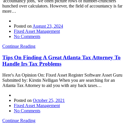
'accountancy jobs,' we often picture rows of number-crunchers
hunched over calculators. However, the field of accountancy is far
more…
Posted on
August 23, 2024
Fixed Asset Management
No Comments
Continue Reading
Tips On Finding A Great Atlanta Tax Attorney To
Handle Irs Tax Problems
Here's An Opinion On: Fixed Asset Register Software Asset Guru
Submitted by: Kirstin Nelligan When you are searching for an
Atlanta Tax Attorney to aid you with any back taxes…
Posted on
October 25, 2021
Fixed Asset Management
No Comments
Continue Reading