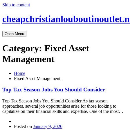
Skip to content
cheapchristianlouboutinoutlet.n
Open Menu
Category:
Fixed Asset
Management
Home
Fixed Asset Management
Top Tax Season Jobs You Should Consider
Top Tax Season Jobs You Should Consider As tax season
approaches, several job opportunities arise for those looking to
capitalize on their financial skills and expertise. One of the most…
Posted on
January 9, 2026