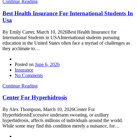
Continue Reading
Best Health Insurance For International Students In
Usa
By Emily Carter, March 10, 2026Best Health Insurance for
International Students in USAInternational students pursuing
education in the United States often face a myriad of challenges as
they acclimate to…
Posted on
June 6, 2026
Insurance
No Comments
Continue Reading
Center For Hyperhidrosis
By Alex Thompson, March 10, 2026Center For
HyperhidrosisExcessive underarm sweating, or axillary
hyperhidrosis, affects millions of individuals around the world.
While some may find this condition merely a nuisance, for…