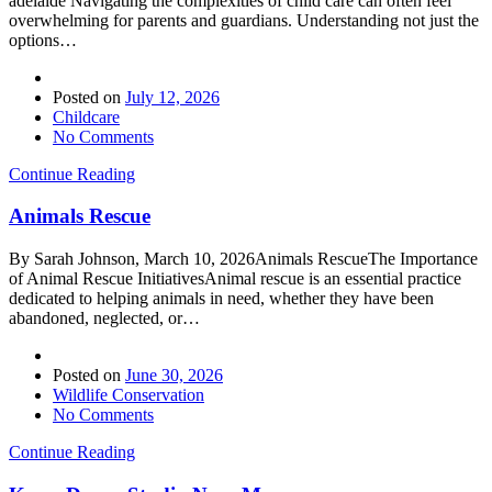
adelaide Navigating the complexities of child care can often feel
overwhelming for parents and guardians. Understanding not just the
options…
Posted on
July 12, 2026
Childcare
No Comments
Continue Reading
Animals Rescue
By Sarah Johnson, March 10, 2026Animals RescueThe Importance
of Animal Rescue InitiativesAnimal rescue is an essential practice
dedicated to helping animals in need, whether they have been
abandoned, neglected, or…
Posted on
June 30, 2026
Wildlife Conservation
No Comments
Continue Reading