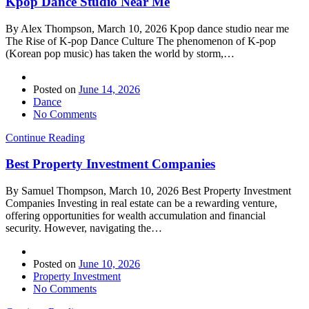
Kpop Dance Studio Near Me
By Alex Thompson, March 10, 2026 Kpop dance studio near me
The Rise of K-pop Dance Culture The phenomenon of K-pop
(Korean pop music) has taken the world by storm,…
Posted on
June 14, 2026
Dance
No Comments
Continue Reading
Best Property Investment Companies
By Samuel Thompson, March 10, 2026 Best Property Investment
Companies Investing in real estate can be a rewarding venture,
offering opportunities for wealth accumulation and financial
security. However, navigating the…
Posted on
June 10, 2026
Property Investment
No Comments