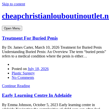
Skip to content
cheapchristianlouboutinoutlet.n
Open Menu
Treatment For Buried Penis
By Dr. James Carter, March 10, 2026 Treatment for Buried Penis
Understanding Buried Penis: An Overview The term “buried penis”
refers to a medical condition where the penis is either…
Posted on
July 18, 2026
Plastic Surgery
No Comments
Continue Reading
Early Learning Centre In Adelaide
By Emma Johnson, October 5, 2023 Early learning centre in