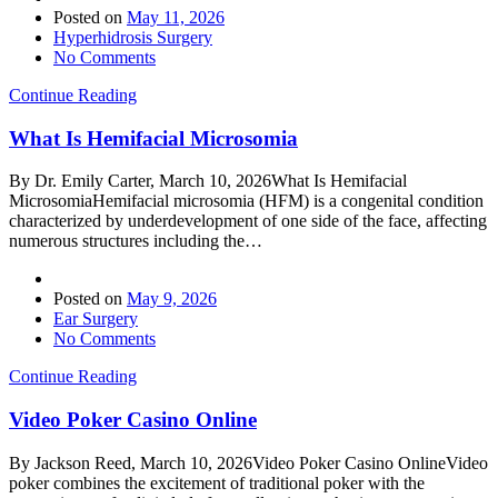
Posted on
May 11, 2026
Hyperhidrosis Surgery
No Comments
Continue Reading
What Is Hemifacial Microsomia
By Dr. Emily Carter, March 10, 2026What Is Hemifacial
MicrosomiaHemifacial microsomia (HFM) is a congenital condition
characterized by underdevelopment of one side of the face, affecting
numerous structures including the…
Posted on
May 9, 2026
Ear Surgery
No Comments
Continue Reading
Video Poker Casino Online
By Jackson Reed, March 10, 2026Video Poker Casino OnlineVideo
poker combines the excitement of traditional poker with the