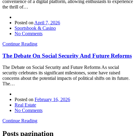
convenience of a digital platform, allowing enthusiasts to experience
the thrill of…
Posted on
April 7, 2026
Sportsbook & Casino
No Comments
Continue Reading
The Debate On Social Security And Future Reforms
The Debate on Social Security and Future Reforms As social
security celebrates its significant milestones, some have raised
concerns about the potential impacts of political shifts on its future.
The…
Posted on
February 16, 2026
Real Estate
No Comments
Continue Reading
Posts pagination