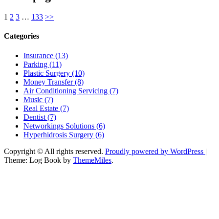
1
2
3
…
133
>>
Categories
Insurance (13)
Parking (11)
Plastic Surgery (10)
Money Transfer (8)
Air Conditioning Servicing (7)
Music (7)
Real Estate (7)
Dentist (7)
Networkings Solutions (6)
Hyperhidrosis Surgery (6)
Copyright © All rights reserved.
Proudly powered by WordPress
|
Theme: Log Book by
ThemeMiles
.