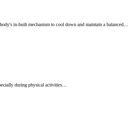
 body's in-built mechanism to cool down and maintain a balanced…
ecially during physical activities…