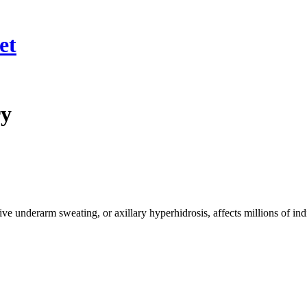
et
ry
nderarm sweating, or axillary hyperhidrosis, affects millions of ind