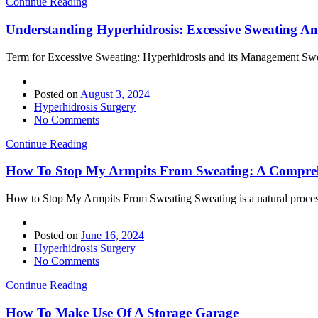
Continue Reading
Understanding Hyperhidrosis: Excessive Sweating And
Term for Excessive Sweating: Hyperhidrosis and its Management Swea
Posted on
August 3, 2024
Hyperhidrosis Surgery
No Comments
Continue Reading
How To Stop My Armpits From Sweating: A Compre
How to Stop My Armpits From Sweating Sweating is a natural process th
Posted on
June 16, 2024
Hyperhidrosis Surgery
No Comments
Continue Reading
How To Make Use Of A Storage Garage