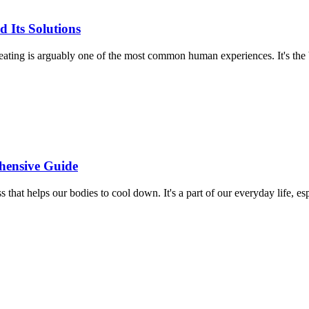
 Its Solutions
ting is arguably one of the most common human experiences. It's the
hensive Guide
at helps our bodies to cool down. It's a part of our everyday life, esp