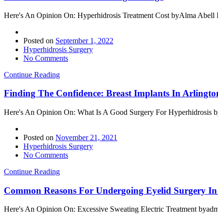
Here's An Opinion On: Hyperhidrosis Treatment Cost byAlma Abell If 
Posted on
September 1, 2022
Hyperhidrosis Surgery
No Comments
Continue Reading
Finding The Confidence: Breast Implants In Arlingto
Here's An Opinion On: What Is A Good Surgery For Hyperhidrosis byA
Posted on
November 21, 2021
Hyperhidrosis Surgery
No Comments
Continue Reading
Common Reasons For Undergoing Eyelid Surgery In 
Here's An Opinion On: Excessive Sweating Electric Treatment byadmin