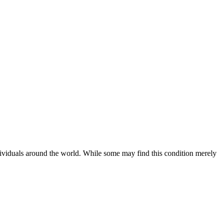
ividuals around the world. While some may find this condition merely