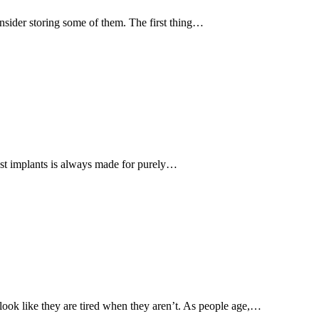
sider storing some of them. The first thing…
st implants is always made for purely…
ook like they are tired when they aren’t. As people age,…