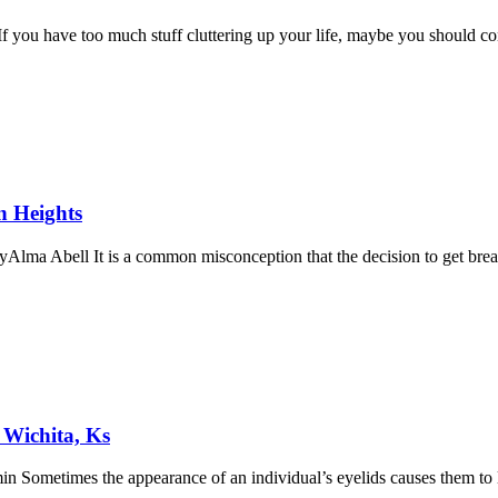
you have too much stuff cluttering up your life, maybe you should con
n Heights
lma Abell It is a common misconception that the decision to get brea
Wichita, Ks
 Sometimes the appearance of an individual’s eyelids causes them to l