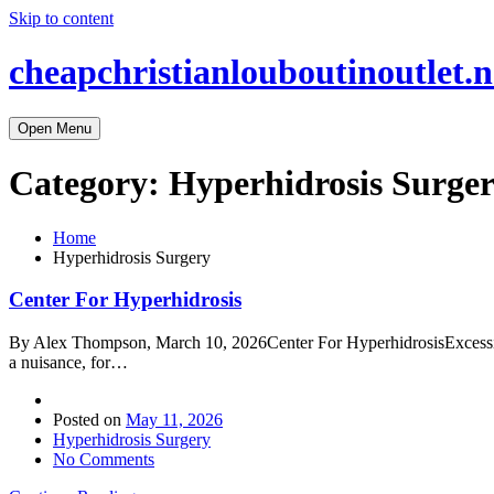
Skip to content
cheapchristianlouboutinoutlet.n
Open Menu
Category:
Hyperhidrosis Surge
Home
Hyperhidrosis Surgery
Center For Hyperhidrosis
By Alex Thompson, March 10, 2026Center For HyperhidrosisExcessive u
a nuisance, for…
Posted on
May 11, 2026
Hyperhidrosis Surgery
No Comments