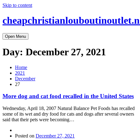
Skip to content
cheapchristianlouboutinoutlet.n
Open Menu
Day:
December 27, 2021
Home
2021
December
27
More dog and cat food recalled in the United States
Wednesday, April 18, 2007 Natural Balance Pet Foods has recalled
some of its wet and dry food for cats and dogs after several owners
said that their pets were becoming…
Posted on
December 27, 2021