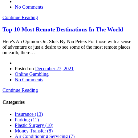
No Comments
Continue Reading
Top 10 Most Remote Destinations In The World
Here's An Opinion On: Slots By Nia Peters For those with a sense
of adventure or just a desire to see some of the most remote places
on earth, there…
Posted on
December 27, 2021
Online Gambling
No Comments
Continue Reading
Categories
Insurance (13)
Parking (11)
Plastic Surgery (10)
Money Transfer (8)
Air Conditioning Servicing (7)