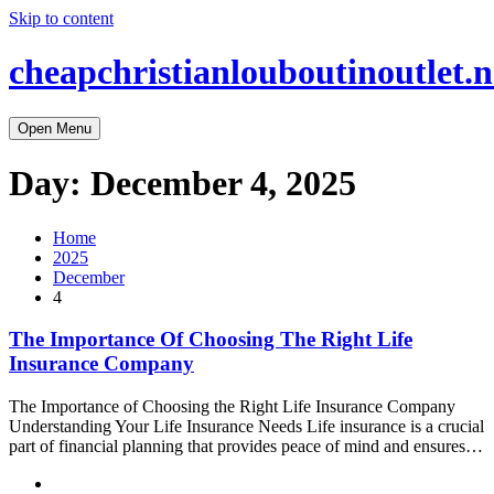
Skip to content
cheapchristianlouboutinoutlet.n
Open Menu
Day:
December 4, 2025
Home
2025
December
4
The Importance Of Choosing The Right Life
Insurance Company
The Importance of Choosing the Right Life Insurance Company
Understanding Your Life Insurance Needs Life insurance is a crucial
part of financial planning that provides peace of mind and ensures…