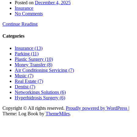
Posted on
December 4, 2025
Insurance
No Comments
Continue Reading
Categories
Insurance (13)
Parking (11)
Plastic Surgery (10)
Money Transfer (8)
Air Conditioning Servicing (7)
Music (7)
Real Estate (7)
Dentist (7)
Networkings Solutions (6)
Hyperhidrosis Surgery (6)
Copyright © All rights reserved.
Proudly powered by WordPress
|
Theme: Log Book by
ThemeMiles
.