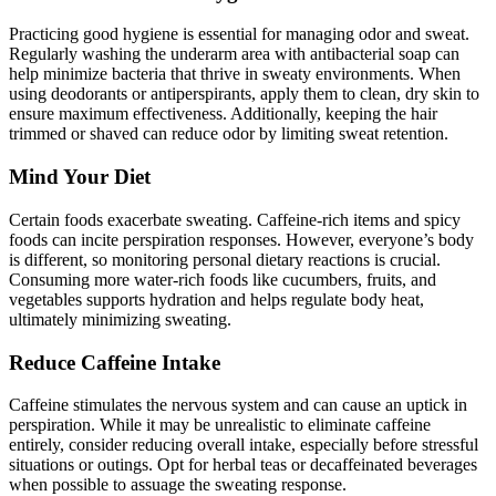
Practicing good hygiene is essential for managing odor and sweat.
Regularly washing the underarm area with antibacterial soap can
help minimize bacteria that thrive in sweaty environments. When
using deodorants or antiperspirants, apply them to clean, dry skin to
ensure maximum effectiveness. Additionally, keeping the hair
trimmed or shaved can reduce odor by limiting sweat retention.
Mind Your Diet
Certain foods exacerbate sweating. Caffeine-rich items and spicy
foods can incite perspiration responses. However, everyone’s body
is different, so monitoring personal dietary reactions is crucial.
Consuming more water-rich foods like cucumbers, fruits, and
vegetables supports hydration and helps regulate body heat,
ultimately minimizing sweating.
Reduce Caffeine Intake
Caffeine stimulates the nervous system and can cause an uptick in
perspiration. While it may be unrealistic to eliminate caffeine
entirely, consider reducing overall intake, especially before stressful
situations or outings. Opt for herbal teas or decaffeinated beverages
when possible to assuage the sweating response.