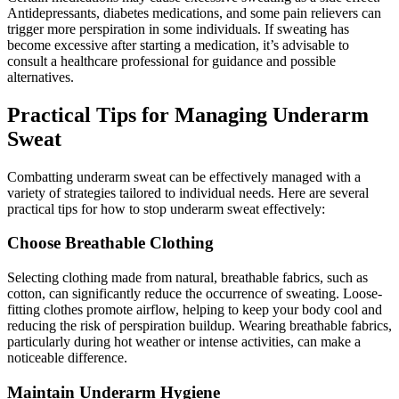
Antidepressants, diabetes medications, and some pain relievers can
trigger more perspiration in some individuals. If sweating has
become excessive after starting a medication, it’s advisable to
consult a healthcare professional for guidance and possible
alternatives.
Practical Tips for Managing Underarm
Sweat
Combatting underarm sweat can be effectively managed with a
variety of strategies tailored to individual needs. Here are several
practical tips for how to stop underarm sweat effectively:
Choose Breathable Clothing
Selecting clothing made from natural, breathable fabrics, such as
cotton, can significantly reduce the occurrence of sweating. Loose-
fitting clothes promote airflow, helping to keep your body cool and
reducing the risk of perspiration buildup. Wearing breathable fabrics,
particularly during hot weather or intense activities, can make a
noticeable difference.
Maintain Underarm Hygiene