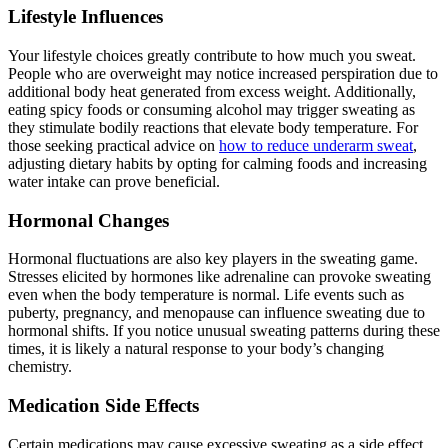
Lifestyle Influences
Your lifestyle choices greatly contribute to how much you sweat.
People who are overweight may notice increased perspiration due to
additional body heat generated from excess weight. Additionally,
eating spicy foods or consuming alcohol may trigger sweating as
they stimulate bodily reactions that elevate body temperature. For
those seeking practical advice on
how to reduce underarm sweat
,
adjusting dietary habits by opting for calming foods and increasing
water intake can prove beneficial.
Hormonal Changes
Hormonal fluctuations are also key players in the sweating game.
Stresses elicited by hormones like adrenaline can provoke sweating
even when the body temperature is normal. Life events such as
puberty, pregnancy, and menopause can influence sweating due to
hormonal shifts. If you notice unusual sweating patterns during these
times, it is likely a natural response to your body’s changing
chemistry.
Medication Side Effects
Certain medications may cause excessive sweating as a side effect.