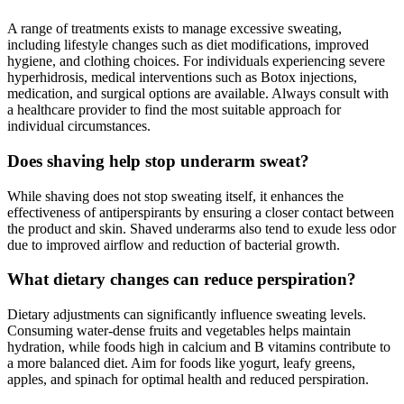
A range of treatments exists to manage excessive sweating,
including lifestyle changes such as diet modifications, improved
hygiene, and clothing choices. For individuals experiencing severe
hyperhidrosis, medical interventions such as Botox injections,
medication, and surgical options are available. Always consult with
a healthcare provider to find the most suitable approach for
individual circumstances.
Does shaving help stop underarm sweat?
While shaving does not stop sweating itself, it enhances the
effectiveness of antiperspirants by ensuring a closer contact between
the product and skin. Shaved underarms also tend to exude less odor
due to improved airflow and reduction of bacterial growth.
What dietary changes can reduce perspiration?
Dietary adjustments can significantly influence sweating levels.
Consuming water-dense fruits and vegetables helps maintain
hydration, while foods high in calcium and B vitamins contribute to
a more balanced diet. Aim for foods like yogurt, leafy greens,
apples, and spinach for optimal health and reduced perspiration.