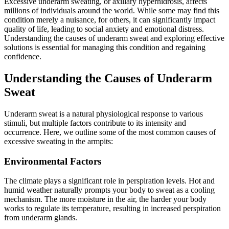
Excessive underarm sweating, or axillary hyperhidrosis, affects
millions of individuals around the world. While some may find this
condition merely a nuisance, for others, it can significantly impact
quality of life, leading to social anxiety and emotional distress.
Understanding the causes of underarm sweat and exploring effective
solutions is essential for managing this condition and regaining
confidence.
Understanding the Causes of Underarm
Sweat
Underarm sweat is a natural physiological response to various
stimuli, but multiple factors contribute to its intensity and
occurrence. Here, we outline some of the most common causes of
excessive sweating in the armpits:
Environmental Factors
The climate plays a significant role in perspiration levels. Hot and
humid weather naturally prompts your body to sweat as a cooling
mechanism. The more moisture in the air, the harder your body
works to regulate its temperature, resulting in increased perspiration
from underarm glands.