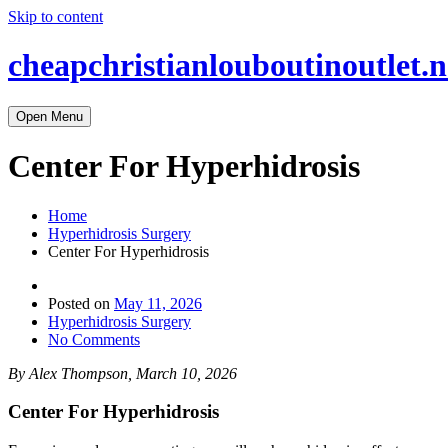
Skip to content
cheapchristianlouboutinoutlet.n
Open Menu
Center For Hyperhidrosis
Home
Hyperhidrosis Surgery
Center For Hyperhidrosis
Posted on
May 11, 2026
Hyperhidrosis Surgery
No Comments
By Alex Thompson, March 10, 2026
Center For Hyperhidrosis