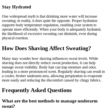
Stay Hydrated
One widespread myth is that drinking more water will increase
sweating; in reality, it does quite the opposite. Proper hydration
supports body temperature regulation, enabling your system to
operate more efficiently. When your body is adequately hydrated,
the likelihood of excessive sweating can diminish, even during
physical exertion.
How Does Shaving Affect Sweating?
Many may wonder how shaving influences sweat levels. While
shaving does not directly reduce sweat production, it can help
manage sweat visibility. Body hair can trap moisture and odor,
leading to a more pronounced scent. Regularly shaving can result in
a cooler, fresher underarm area, allowing perspiration to evaporate
more easily and reducing the discomfort caused by clingy fabrics.
Frequently Asked Questions
What are the best methods to manage underarm
sweat?