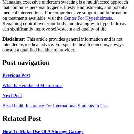
Managing excessive underarm sweating is a multifaceted approach
that combines personal hygiene, lifestyle adjustments, and potential
medical interventions. For comprehensive support and information
on treatments available, visit the
Center For Hyperhidrosis
.
Regaining control over your body and dealing with hyperhidrosis
can significantly improve self-esteem and quality of life.
Disclaimer:
This article provides general information and is not
intended as medical advice. For specific health concerns, always
consult a qualified healthcare provider.
Post navigation
Previous Post
What Is Hemifacial Microsomia
Next Post
Best Health Insurance For International Students In Usa
Related Post
How To Make Use Of A Storage Garage