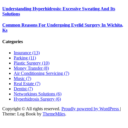
Understanding Hyperhidrosis: Excessive Sweating And Its
Solutions
Common Reasons For Undergoing Eyelid Surgery In Wichita,
Ks
Categories
Insurance (13)
Parking (11)
Plastic Surgery (10)
Money Transfer (8)
Air Conditioning Servicing (7)
Music (7)
Real Estate (7)
Dentist (7)
Networkings Solutions (6)
Hyperhidrosis Surgery (6)
Copyright © All rights reserved.
Proudly powered by WordPress
|
Theme: Log Book by
ThemeMiles
.