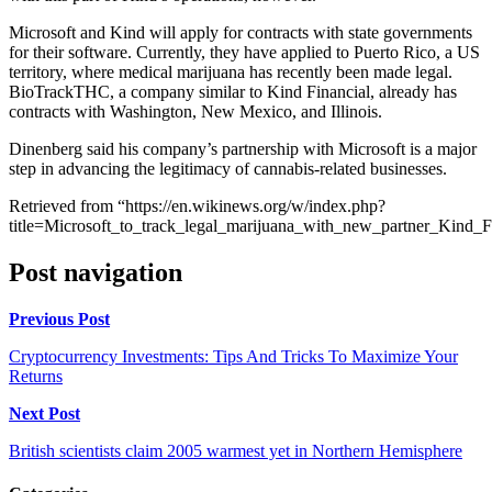
Microsoft and Kind will apply for contracts with state governments
for their software. Currently, they have applied to Puerto Rico, a US
territory, where medical marijuana has recently been made legal.
BioTrackTHC, a company similar to Kind Financial, already has
contracts with Washington, New Mexico, and Illinois.
Dinenberg said his company’s partnership with Microsoft is a major
step in advancing the legitimacy of cannabis-related businesses.
Retrieved from “https://en.wikinews.org/w/index.php?
title=Microsoft_to_track_legal_marijuana_with_new_partner_Kind_
Post navigation
Previous Post
Cryptocurrency Investments: Tips And Tricks To Maximize Your
Returns
Next Post
British scientists claim 2005 warmest yet in Northern Hemisphere