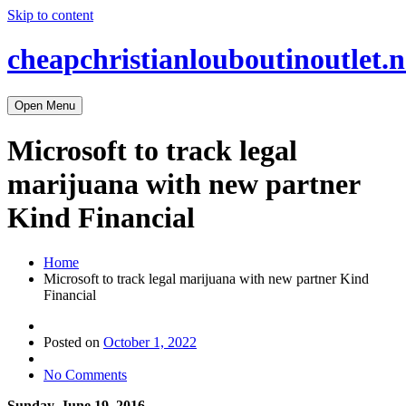
Skip to content
cheapchristianlouboutinoutlet.n
Open Menu
Microsoft to track legal
marijuana with new partner
Kind Financial
Home
Microsoft to track legal marijuana with new partner Kind
Financial
Posted on
October 1, 2022
No Comments
Sunday, June 19, 2016