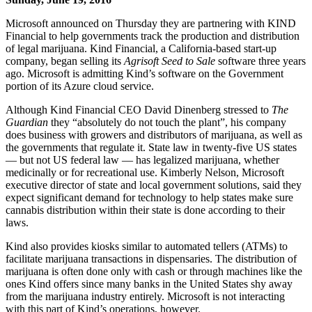
Microsoft announced on Thursday they are partnering with KIND
Financial to help governments track the production and distribution
of legal marijuana. Kind Financial, a California-based start-up
company, began selling its
Agrisoft Seed to Sale
software three years
ago. Microsoft is admitting Kind’s software on the Government
portion of its Azure cloud service.
Although Kind Financial CEO David Dinenberg stressed to
The
Guardian
they “absolutely do not touch the plant”, his company
does business with growers and distributors of marijuana, as well as
the governments that regulate it. State law in twenty-five US states
— but not US federal law — has legalized marijuana, whether
medicinally or for recreational use. Kimberly Nelson, Microsoft
executive director of state and local government solutions, said they
expect significant demand for technology to help states make sure
cannabis distribution within their state is done according to their
laws.
Kind also provides kiosks similar to automated tellers (ATMs) to
facilitate marijuana transactions in dispensaries. The distribution of
marijuana is often done only with cash or through machines like the
ones Kind offers since many banks in the United States shy away
from the marijuana industry entirely. Microsoft is not interacting
with this part of Kind’s operations, however.