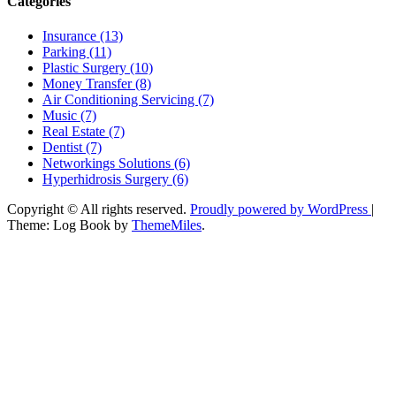
Categories
Insurance (13)
Parking (11)
Plastic Surgery (10)
Money Transfer (8)
Air Conditioning Servicing (7)
Music (7)
Real Estate (7)
Dentist (7)
Networkings Solutions (6)
Hyperhidrosis Surgery (6)
Copyright © All rights reserved.
Proudly powered by WordPress
|
Theme: Log Book by
ThemeMiles
.