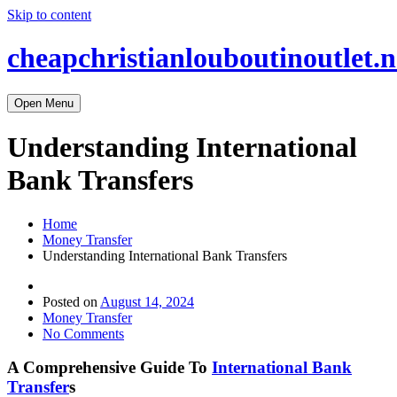
Skip to content
cheapchristianlouboutinoutlet.n
Open Menu
Understanding International
Bank Transfers
Home
Money Transfer
Understanding International Bank Transfers
Posted on
August 14, 2024
Money Transfer
No Comments
A Comprehensive Guide To
International Bank
Transfer
s