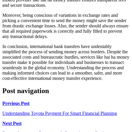
and secure transactions.
Moreover, being conscious of variations in exchange rates and
picking a convenient time to send the money might save the sender
from drastic exchange losses. Also, the sender should always ensure
that all required paperwork is correctly and fully filled to prevent
any transactional delays.
In conclusion, international bank transfers have undeniably
simplified the process of sending money across borders. Despite the
associated costs and bureaucratic hurdles, services like hai ha money
transfer make it possible for individuals and businesses to transact
seamlessly in the global economy. Understanding the process and
making informed choices can lead to a smoother, safer, and more
cost-effective international money transfer experience.
Post navigation
Previous Post
Understanding Toyota Payment For Smart Financial Planning
Next Post