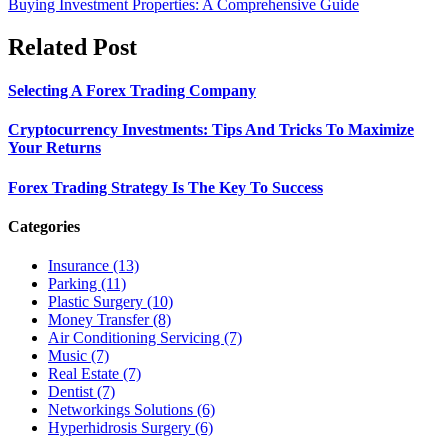
Buying Investment Properties: A Comprehensive Guide
Related Post
Selecting A Forex Trading Company
Cryptocurrency Investments: Tips And Tricks To Maximize
Your Returns
Forex Trading Strategy Is The Key To Success
Categories
Insurance (13)
Parking (11)
Plastic Surgery (10)
Money Transfer (8)
Air Conditioning Servicing (7)
Music (7)
Real Estate (7)
Dentist (7)
Networkings Solutions (6)
Hyperhidrosis Surgery (6)