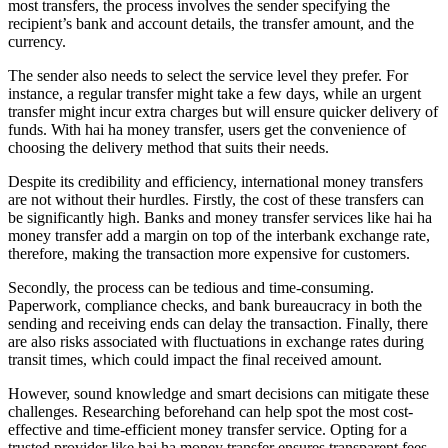
most transfers, the process involves the sender specifying the
recipient’s bank and account details, the transfer amount, and the
currency.
The sender also needs to select the service level they prefer. For
instance, a regular transfer might take a few days, while an urgent
transfer might incur extra charges but will ensure quicker delivery of
funds. With hai ha money transfer, users get the convenience of
choosing the delivery method that suits their needs.
Despite its credibility and efficiency, international money transfers
are not without their hurdles. Firstly, the cost of these transfers can
be significantly high. Banks and money transfer services like hai ha
money transfer add a margin on top of the interbank exchange rate,
therefore, making the transaction more expensive for customers.
Secondly, the process can be tedious and time-consuming.
Paperwork, compliance checks, and bank bureaucracy in both the
sending and receiving ends can delay the transaction. Finally, there
are also risks associated with fluctuations in exchange rates during
transit times, which could impact the final received amount.
However, sound knowledge and smart decisions can mitigate these
challenges. Researching beforehand can help spot the most cost-
effective and time-efficient money transfer service. Opting for a
trusted provider like hai ha money transfer ensures transparent fees