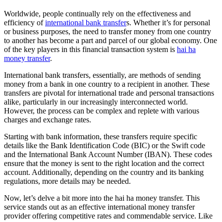
Worldwide, people continually rely on the effectiveness and
efficiency of
international bank transfer
s. Whether it’s for personal
or business purposes, the need to transfer money from one country
to another has become a part and parcel of our global economy. One
of the key players in this financial transaction system is
hai ha
money transfer
.
International bank transfers, essentially, are methods of sending
money from a bank in one country to a recipient in another. These
transfers are pivotal for international trade and personal transactions
alike, particularly in our increasingly interconnected world.
However, the process can be complex and replete with various
charges and exchange rates.
Starting with bank information, these transfers require specific
details like the Bank Identification Code (BIC) or the Swift code
and the International Bank Account Number (IBAN). These codes
ensure that the money is sent to the right location and the correct
account. Additionally, depending on the country and its banking
regulations, more details may be needed.
Now, let’s delve a bit more into the hai ha money transfer. This
service stands out as an effective international money transfer
provider offering competitive rates and commendable service. Like