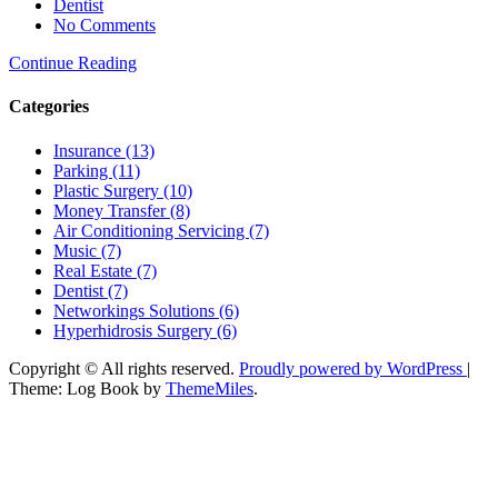
Dentist
No Comments
Continue Reading
Categories
Insurance (13)
Parking (11)
Plastic Surgery (10)
Money Transfer (8)
Air Conditioning Servicing (7)
Music (7)
Real Estate (7)
Dentist (7)
Networkings Solutions (6)
Hyperhidrosis Surgery (6)
Copyright © All rights reserved.
Proudly powered by WordPress
|
Theme: Log Book by
ThemeMiles
.