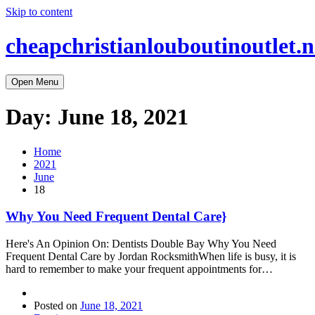
Skip to content
cheapchristianlouboutinoutlet.n
Open Menu
Day:
June 18, 2021
Home
2021
June
18
Why You Need Frequent Dental Care}
Here's An Opinion On: Dentists Double Bay Why You Need
Frequent Dental Care by Jordan RocksmithWhen life is busy, it is
hard to remember to make your frequent appointments for…
Posted on
June 18, 2021