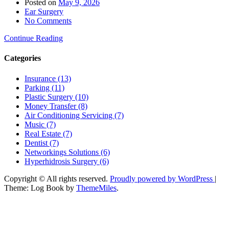
Posted on
May 9, 2026
Ear Surgery
No Comments
Continue Reading
Categories
Insurance (13)
Parking (11)
Plastic Surgery (10)
Money Transfer (8)
Air Conditioning Servicing (7)
Music (7)
Real Estate (7)
Dentist (7)
Networkings Solutions (6)
Hyperhidrosis Surgery (6)
Copyright © All rights reserved.
Proudly powered by WordPress
|
Theme: Log Book by
ThemeMiles
.