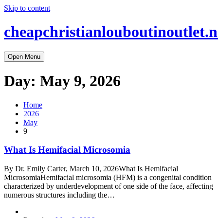
Skip to content
cheapchristianlouboutinoutlet.n
Open Menu
Day:
May 9, 2026
Home
2026
May
9
What Is Hemifacial Microsomia
By Dr. Emily Carter, March 10, 2026What Is Hemifacial
MicrosomiaHemifacial microsomia (HFM) is a congenital condition
characterized by underdevelopment of one side of the face, affecting
numerous structures including the…