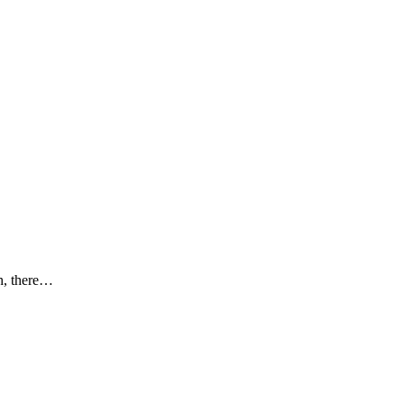
th, there…