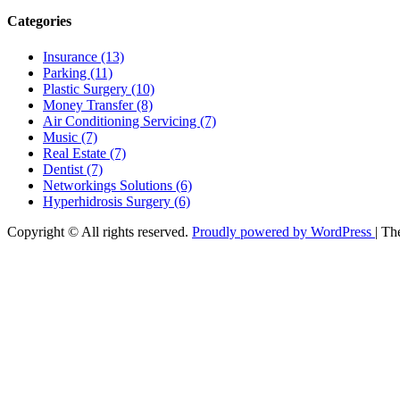
Categories
Insurance (13)
Parking (11)
Plastic Surgery (10)
Money Transfer (8)
Air Conditioning Servicing (7)
Music (7)
Real Estate (7)
Dentist (7)
Networkings Solutions (6)
Hyperhidrosis Surgery (6)
Copyright © All rights reserved.
Proudly powered by WordPress
|
Th