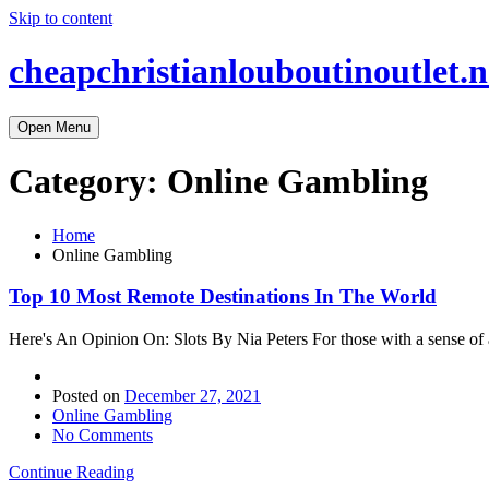
Skip to content
cheapchristianlouboutinoutlet.n
Open Menu
Category:
Online Gambling
Home
Online Gambling
Top 10 Most Remote Destinations In The World
Here's An Opinion On: Slots By Nia Peters For those with a sense of a
Posted on
December 27, 2021
Online Gambling
No Comments
Continue Reading