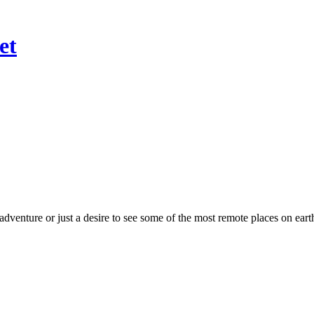
et
dventure or just a desire to see some of the most remote places on ear