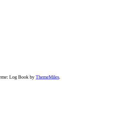
eme: Log Book by
ThemeMiles
.