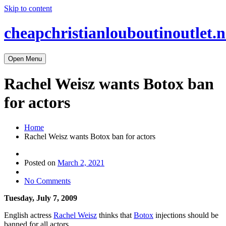
Skip to content
cheapchristianlouboutinoutlet.n
Open Menu
Rachel Weisz wants Botox ban
for actors
Home
Rachel Weisz wants Botox ban for actors
Posted on
March 2, 2021
No Comments
Tuesday, July 7, 2009
English actress
Rachel Weisz
thinks that
Botox
injections should be
banned for all actors.