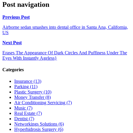
Post navigation
Previous Post
Airborne sedan smashes into dental office in Santa Ana, California,
US
Next Post
Erases The Appearance Of Dark Circles And Puffiness Under The
Eyes With Instantly Ageless}
Categories
Insurance (13)
Parking (11)
Plastic Surgery (10)
Money Transfer (8)
Air Conditioning Servicing (7)
Music (7)
Real Estate (7)
Dentist (7)
Networkings Solutions (6)
Hyperhidrosis Surgery (6)