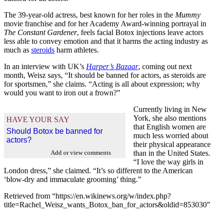
The 39-year-old actress, best known for her roles in the
Mummy
movie franchise and for her Academy Award-winning portrayal in
The Constant Gardener
, feels facial Botox injections leave actors
less able to convey emotion and that it harms the acting industry as
much as
steroids
harm athletes.
In an interview with UK’s
Harper’s Bazaar
, coming out next
month, Weisz says, “It should be banned for actors, as steroids are
for sportsmen,” she claims. “Acting is all about expression; why
would you want to iron out a frown?”
Currently living in New
York, she also mentions
HAVE YOUR SAY
that English women are
Should Botox be banned for
much less worried about
actors?
their physical appearance
Add or view comments
than in the United States.
“I love the way girls in
London dress,” she claimed. “It’s so different to the American
‘blow-dry and immaculate grooming’ thing.”
Retrieved from “https://en.wikinews.org/w/index.php?
title=Rachel_Weisz_wants_Botox_ban_for_actors&oldid=853030”