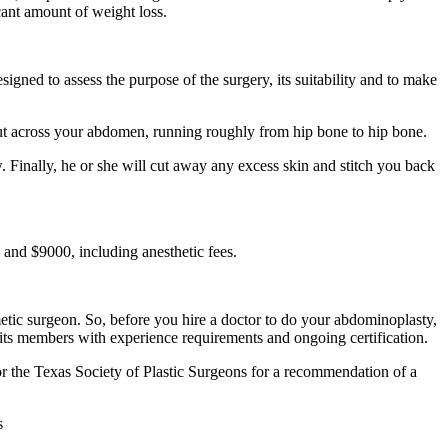
cant amount of weight loss.
igned to assess the purpose of the surgery, its suitability and to make
cut across your abdomen, running roughly from hip bone to hip bone.
. Finally, he or she will cut away any excess skin and stitch you back
and $9000, including anesthetic fees.
etic surgeon. So, before you hire a doctor to do your abdominoplasty,
its members with experience requirements and ongoing certification.
or the Texas Society of Plastic Surgeons for a recommendation of a
s