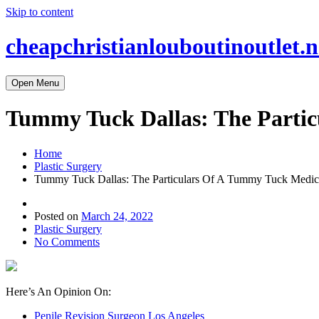
Skip to content
cheapchristianlouboutinoutlet.n
Open Menu
Tummy Tuck Dallas: The Partic
Home
Plastic Surgery
Tummy Tuck Dallas: The Particulars Of A Tummy Tuck Medica
Posted on
March 24, 2022
Plastic Surgery
No Comments
Here’s An Opinion On:
Penile Revision Surgeon Los Angeles