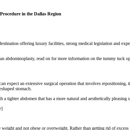
rocedure in the Dallas Region
estination offering luxury facilities, strong medical legislation and expe
for an abdominoplasty, read on for more information on the tummy tuck o
an expect an extensive surgical operation that involves repositioning,
 reshaped stomach.
h a tighter abdomen that has a more natural and aesthetically pleasing 
e]
 weight and not obese or overweight. Rather than getting rid of excess 