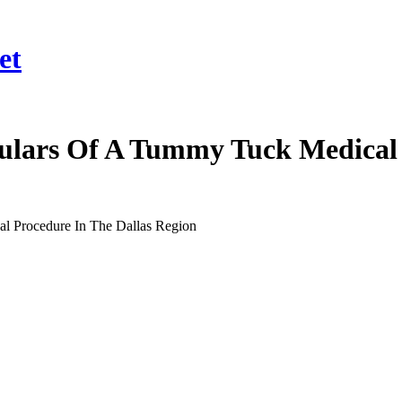
et
ulars Of A Tummy Tuck Medical 
l Procedure In The Dallas Region