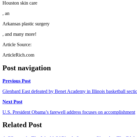
Houston skin care
, an
Arkansas plastic surgery
, and many more!
Article Source:
ArticleRich.com
Post navigation
Previous Post
Glenbard East defeated by Benet Academy in Illinois basketball secti
Next Post
U.S. President Obama’s farewell address focuses on accomplishment
Related Post