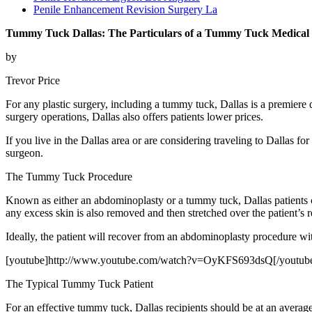
Penile Enhancement Revision Surgery La
Tummy Tuck Dallas: The Particulars of a Tummy Tuck Medical P
by
Trevor Price
For any plastic surgery, including a tummy tuck, Dallas is a premiere d
surgery operations, Dallas also offers patients lower prices.
If you live in the Dallas area or are considering traveling to Dallas 
surgeon.
The Tummy Tuck Procedure
Known as either an abdominoplasty or a tummy tuck, Dallas patients c
any excess skin is also removed and then stretched over the patient’s
Ideally, the patient will recover from an abdominoplasty procedure wit
[youtube]http://www.youtube.com/watch?v=OyKFS693dsQ[/youtub
The Typical Tummy Tuck Patient
For an effective tummy tuck, Dallas recipients should be at an average