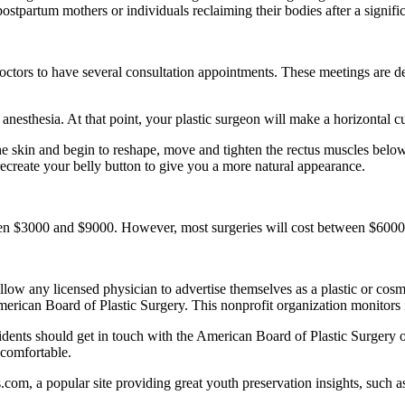
ostpartum mothers or individuals reclaiming their bodies after a signifi
octors to have several consultation appointments. These meetings are des
anesthesia. At that point, your plastic surgeon will make a horizontal 
the skin and begin to reshape, move and tighten the rectus muscles below
ecreate your belly button to give you a more natural appearance.
en $3000 and $9000. However, most surgeries will cost between $6000 
ow any licensed physician to advertise themselves as a plastic or cosm
erican Board of Plastic Surgery. This nonprofit organization monitors 
idents should get in touch with the American Board of Plastic Surgery 
 comfortable.
s.com, a popular site providing great youth preservation insights, such a