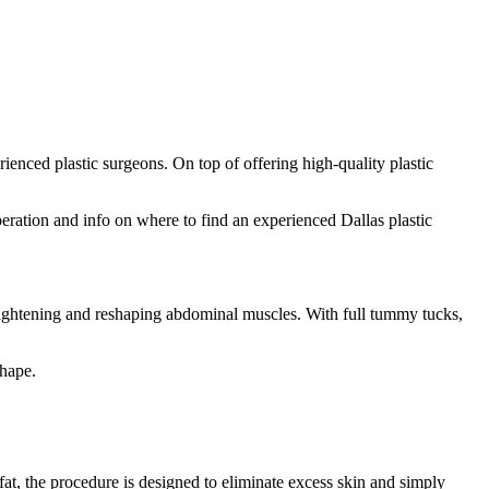
rienced plastic surgeons. On top of offering high-quality plastic
peration and info on where to find an experienced Dallas plastic
 tightening and reshaping abdominal muscles. With full tummy tucks,
shape.
fat, the procedure is designed to eliminate excess skin and simply