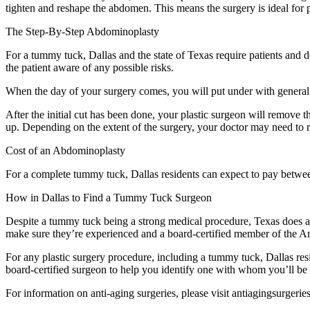
tighten and reshape the abdomen. This means the surgery is ideal for p
The Step-By-Step Abdominoplasty
For a tummy tuck, Dallas and the state of Texas require patients and d
the patient aware of any possible risks.
When the day of your surgery comes, you will put under with general 
After the initial cut has been done, your plastic surgeon will remove 
up. Depending on the extent of the surgery, your doctor may need to r
Cost of an Abdominoplasty
For a complete tummy tuck, Dallas residents can expect to pay betwe
How in Dallas to Find a Tummy Tuck Surgeon
Despite a tummy tuck being a strong medical procedure, Texas does all
make sure they’re experienced and a board-certified member of the Am
For any plastic surgery procedure, including a tummy tuck, Dallas res
board-certified surgeon to help you identify one with whom you’ll be
For information on anti-aging surgeries, please visit antiagingsurgerie