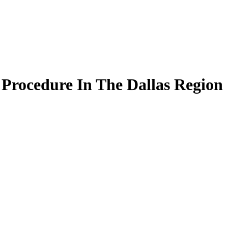
Procedure In The Dallas Region