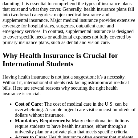
daunting. It is essential to comprehend the types of insurance plans
that exist and what they cover. Generally, health insurance plans fall
into two broad categories: major medical insurance and
supplemental insurance. Major medical insurance provides extensive
coverage for hospital stays, surgeries, outpatient care, and
emergency services. In contrast, supplemental insurance is designed
to cover specific needs or additional expenses not fully covered by
primary insurance plans, such as dental and vision care.
Why Health Insurance is Crucial for
International Students
Having health insurance is not just a suggestion; it’s a necessity.
Without it, international students risk facing astronomical medical
bills. Here are several reasons why securing the right health
insurance is crucial:
Cost of Care:
The cost of medical care in the U.S. can be
overwhelming. A simple urgent care visit can cost hundreds of
dollars without insurance.
Mandatory Requirements:
Many educational institutions
require students to have health insurance, either through a
university plan or a private plan that meets specific criteria.
Access to Care:
Health insurance often ensures that students