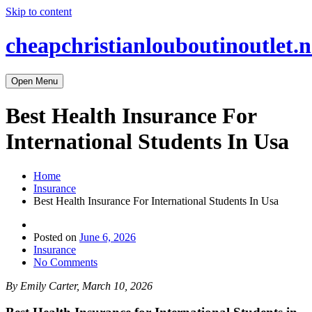
Skip to content
cheapchristianlouboutinoutlet.n
Open Menu
Best Health Insurance For
International Students In Usa
Home
Insurance
Best Health Insurance For International Students In Usa
Posted on
June 6, 2026
Insurance
No Comments
By Emily Carter, March 10, 2026