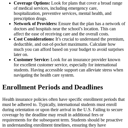
Coverage Options:
Look for plans that cover a broad range
of medical services, including emergency care,
hospitalization, preventive services, mental health, and
prescription drugs.
Network of Providers:
Ensure that the plan has a network of
doctors and hospitals near the school’s location. This can
affect the ease of receiving care and the overall costs.
Cost Considerations:
It’s crucial to understand the premium,
deductible, and out-of-pocket maximums. Calculate how
much you can afford based on your budget to avoid surprises
later on.
Customer Service:
Look for an insurance provider known
for excellent customer service, especially for international
students. Having accessible support can alleviate stress when
navigating the health care system.
Enrollment Periods and Deadlines
Health insurance policies often have specific enrollment periods that
must be adhered to. Typically, international students must enroll
during orientation or upon their arrival in the U.S. Failing to secure
coverage by the deadline may result in additional fees or
requirements for the subsequent term. Students should be proactive
in understanding enrollment timelines, ensuring they have