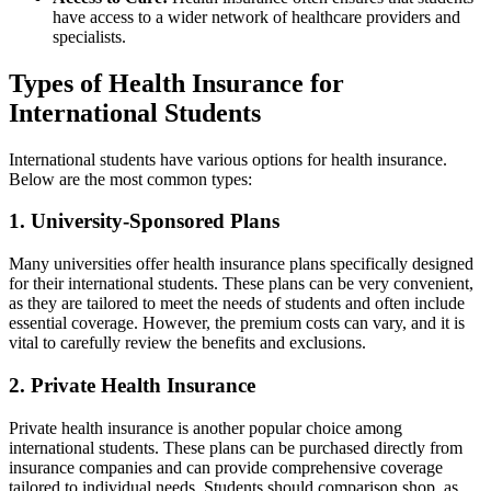
have access to a wider network of healthcare providers and
specialists.
Types of Health Insurance for
International Students
International students have various options for health insurance.
Below are the most common types:
1. University-Sponsored Plans
Many universities offer health insurance plans specifically designed
for their international students. These plans can be very convenient,
as they are tailored to meet the needs of students and often include
essential coverage. However, the premium costs can vary, and it is
vital to carefully review the benefits and exclusions.
2. Private Health Insurance
Private health insurance is another popular choice among
international students. These plans can be purchased directly from
insurance companies and can provide comprehensive coverage
tailored to individual needs. Students should comparison shop, as