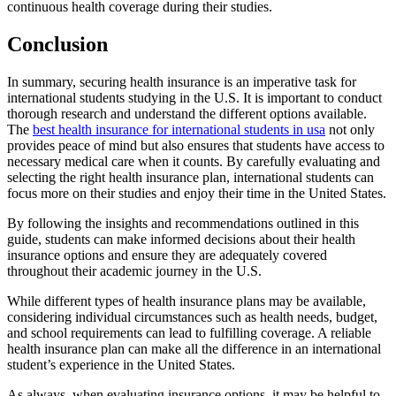
continuous health coverage during their studies.
Conclusion
In summary, securing health insurance is an imperative task for
international students studying in the U.S. It is important to conduct
thorough research and understand the different options available.
The
best health insurance for international students in usa
not only
provides peace of mind but also ensures that students have access to
necessary medical care when it counts. By carefully evaluating and
selecting the right health insurance plan, international students can
focus more on their studies and enjoy their time in the United States.
By following the insights and recommendations outlined in this
guide, students can make informed decisions about their health
insurance options and ensure they are adequately covered
throughout their academic journey in the U.S.
While different types of health insurance plans may be available,
considering individual circumstances such as health needs, budget,
and school requirements can lead to fulfilling coverage. A reliable
health insurance plan can make all the difference in an international
student’s experience in the United States.
As always, when evaluating insurance options, it may be helpful to