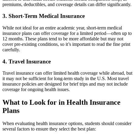
premiums, deductibles, and coverage details can differ significantly.
3. Short-Term Medical Insurance
While not ideal for an entire academic year, short-term medical
insurance plans can offer coverage for a limited period—often up to
12 months. These plans tend to be more affordable but may not
cover pre-existing conditions, so it’s important to read the fine print
carefully.
4. Travel Insurance
Travel insurance can offer limited health coverage while abroad, but
it may not be sufficient for long-term study in the U.S. Most travel
insurance policies are designed for brief trips and may not include
coverage for ongoing health issues.
What to Look for in Health Insurance
Plans
When evaluating health insurance options, students should consider
several factors to ensure they select the best plan: