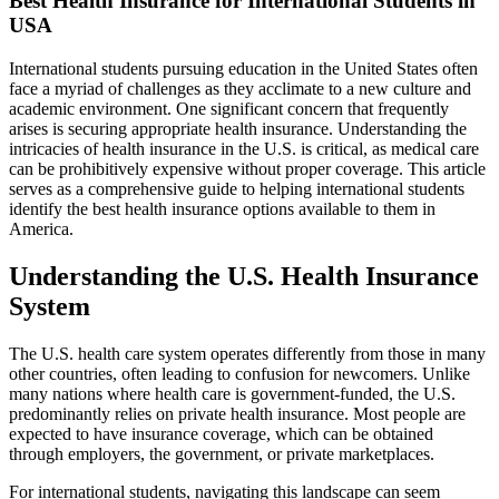
Best Health Insurance for International Students in
USA
International students pursuing education in the United States often
face a myriad of challenges as they acclimate to a new culture and
academic environment. One significant concern that frequently
arises is securing appropriate health insurance. Understanding the
intricacies of health insurance in the U.S. is critical, as medical care
can be prohibitively expensive without proper coverage. This article
serves as a comprehensive guide to helping international students
identify the best health insurance options available to them in
America.
Understanding the U.S. Health Insurance
System
The U.S. health care system operates differently from those in many
other countries, often leading to confusion for newcomers. Unlike
many nations where health care is government-funded, the U.S.
predominantly relies on private health insurance. Most people are
expected to have insurance coverage, which can be obtained
through employers, the government, or private marketplaces.
For international students, navigating this landscape can seem