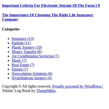
Important Criteria For Electronic Storage Of The Form I 9
The Importance Of Choosing The Right Life Insurance
Company
Categories
Insurance (13)
Parking (11)
Plastic Surgery (10)
Money Transfer (8)
Air Conditioning Servicing (7)
Music (7)
Real Estate (7)
Dentist (7)
Networkings Solutions (6)
Hyperhidrosis Surgery (6)
Copyright © All rights reserved.
Proudly powered by WordPress
|
Theme: Log Book by
ThemeMiles
.