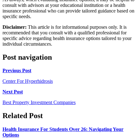
consult with advisors at your educational institution or a health
insurance professional who can provide tailored guidance based on
specific needs.
Disclaimer:
This article is for informational purposes only. It is
recommended that you consult with a qualified professional for
specific advice regarding health insurance options tailored to your
individual circumstances.
Post navigation
Previous Post
Center For Hyperhidrosis
Next Post
Best Property Investment Companies
Related Post
Health Insurance For Students Over 26: Navigating Your
Options