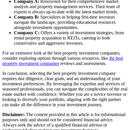
Company A:
Renowned for their comprehensive market
analysis and property management services. Their team of
experts is always up-to-date with the latest market trends.
Company B:
Specializes in helping first-time investors
navigate the landscape, providing educational resources
alongside investment opportunities.
Company C:
Offers a variety of investment strategies, from
rental property acquisition to REITs, catering to both
conservative and aggressive investors.
For an extensive look at the best property investment companies,
consider exploring options through various resources, like
the best
property investment companies
reviews and assessments.
In conclusion, selecting the best property investment company
requires due diligence, clear goals, and an understanding of your
investment preferences. By leveraging the expertise and services of
seasoned professionals, you can navigate the complexities of the real
estate market with confidence. Whether you are a novice investor or
looking to diversify your portfolio, aligning with the right partner
can make all the difference in your investment journey.
Disclaimer:
The content provided in this article is for informational
purposes only and should not be considered financial advice.
Always seek the advice of a qualified financial advisor or