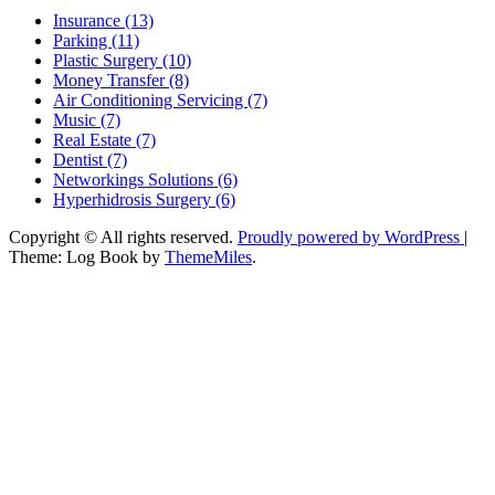
Insurance (13)
Parking (11)
Plastic Surgery (10)
Money Transfer (8)
Air Conditioning Servicing (7)
Music (7)
Real Estate (7)
Dentist (7)
Networkings Solutions (6)
Hyperhidrosis Surgery (6)
Copyright © All rights reserved.
Proudly powered by WordPress
|
Theme: Log Book by
ThemeMiles
.