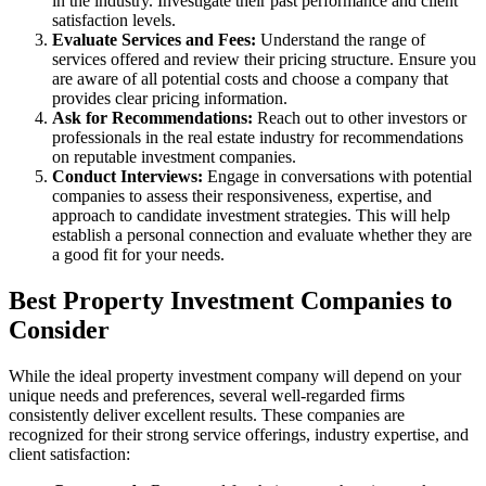
in the industry. Investigate their past performance and client
satisfaction levels.
Evaluate Services and Fees:
Understand the range of
services offered and review their pricing structure. Ensure you
are aware of all potential costs and choose a company that
provides clear pricing information.
Ask for Recommendations:
Reach out to other investors or
professionals in the real estate industry for recommendations
on reputable investment companies.
Conduct Interviews:
Engage in conversations with potential
companies to assess their responsiveness, expertise, and
approach to candidate investment strategies. This will help
establish a personal connection and evaluate whether they are
a good fit for your needs.
Best Property Investment Companies to
Consider
While the ideal property investment company will depend on your
unique needs and preferences, several well-regarded firms
consistently deliver excellent results. These companies are
recognized for their strong service offerings, industry expertise, and
client satisfaction: