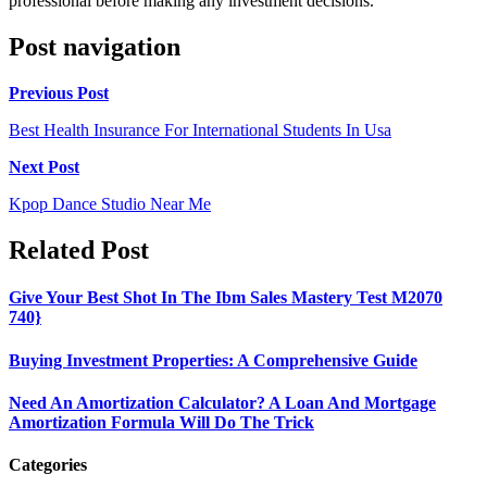
professional before making any investment decisions.
Post navigation
Previous Post
Best Health Insurance For International Students In Usa
Next Post
Kpop Dance Studio Near Me
Related Post
Give Your Best Shot In The Ibm Sales Mastery Test M2070
740}
Buying Investment Properties: A Comprehensive Guide
Need An Amortization Calculator? A Loan And Mortgage
Amortization Formula Will Do The Trick
Categories