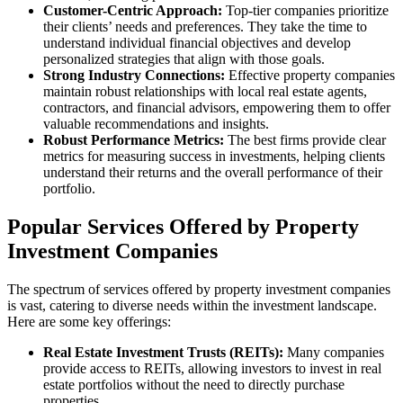
Customer-Centric Approach:
Top-tier companies prioritize
their clients’ needs and preferences. They take the time to
understand individual financial objectives and develop
personalized strategies that align with those goals.
Strong Industry Connections:
Effective property companies
maintain robust relationships with local real estate agents,
contractors, and financial advisors, empowering them to offer
valuable recommendations and insights.
Robust Performance Metrics:
The best firms provide clear
metrics for measuring success in investments, helping clients
understand their returns and the overall performance of their
portfolio.
Popular Services Offered by Property
Investment Companies
The spectrum of services offered by property investment companies
is vast, catering to diverse needs within the investment landscape.
Here are some key offerings:
Real Estate Investment Trusts (REITs):
Many companies
provide access to REITs, allowing investors to invest in real
estate portfolios without the need to directly purchase
properties.