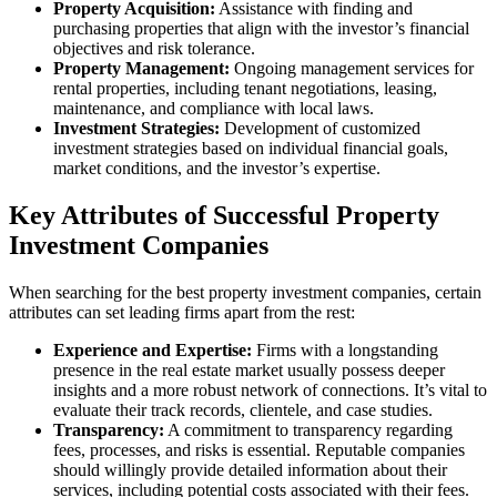
Property Acquisition:
Assistance with finding and
purchasing properties that align with the investor’s financial
objectives and risk tolerance.
Property Management:
Ongoing management services for
rental properties, including tenant negotiations, leasing,
maintenance, and compliance with local laws.
Investment Strategies:
Development of customized
investment strategies based on individual financial goals,
market conditions, and the investor’s expertise.
Key Attributes of Successful Property
Investment Companies
When searching for the best property investment companies, certain
attributes can set leading firms apart from the rest:
Experience and Expertise:
Firms with a longstanding
presence in the real estate market usually possess deeper
insights and a more robust network of connections. It’s vital to
evaluate their track records, clientele, and case studies.
Transparency:
A commitment to transparency regarding
fees, processes, and risks is essential. Reputable companies
should willingly provide detailed information about their
services, including potential costs associated with their fees.