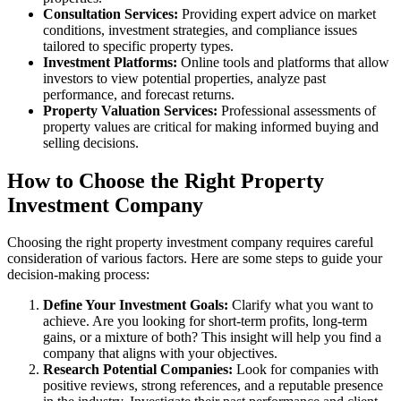
Consultation Services:
Providing expert advice on market
conditions, investment strategies, and compliance issues
tailored to specific property types.
Investment Platforms:
Online tools and platforms that allow
investors to view potential properties, analyze past
performance, and forecast returns.
Property Valuation Services:
Professional assessments of
property values are critical for making informed buying and
selling decisions.
How to Choose the Right Property
Investment Company
Choosing the right property investment company requires careful
consideration of various factors. Here are some steps to guide your
decision-making process:
Define Your Investment Goals:
Clarify what you want to
achieve. Are you looking for short-term profits, long-term
gains, or a mixture of both? This insight will help you find a
company that aligns with your objectives.
Research Potential Companies:
Look for companies with
positive reviews, strong references, and a reputable presence