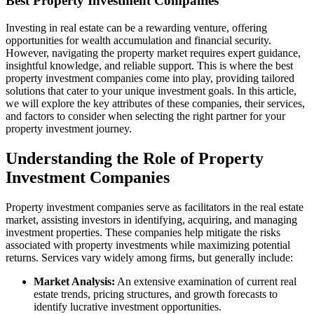
Best Property Investment Companies
Investing in real estate can be a rewarding venture, offering
opportunities for wealth accumulation and financial security.
However, navigating the property market requires expert guidance,
insightful knowledge, and reliable support. This is where the best
property investment companies come into play, providing tailored
solutions that cater to your unique investment goals. In this article,
we will explore the key attributes of these companies, their services,
and factors to consider when selecting the right partner for your
property investment journey.
Understanding the Role of Property
Investment Companies
Property investment companies serve as facilitators in the real estate
market, assisting investors in identifying, acquiring, and managing
investment properties. These companies help mitigate the risks
associated with property investments while maximizing potential
returns. Services vary widely among firms, but generally include:
Market Analysis:
An extensive examination of current real
estate trends, pricing structures, and growth forecasts to
identify lucrative investment opportunities.