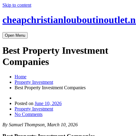
Skip to content
cheapchristianlouboutinoutlet.n
Open Menu
Best Property Investment
Companies
Home
Property Investment
Best Property Investment Companies
Posted on
June 10, 2026
Property Investment
No Comments
By Samuel Thompson, March 10, 2026