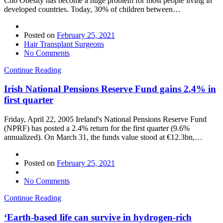
Cho Obesity has become a huge problem for most people living in
developed countries. Today, 30% of children between…
Posted on
February 25, 2021
Hair Transplant Surgeons
No Comments
Continue Reading
Irish National Pensions Reserve Fund gains 2.4% in
first quarter
Friday, April 22, 2005 Ireland's National Pensions Reserve Fund
(NPRF) has posted a 2.4% return for the first quarter (9.6%
annualized). On March 31, the funds value stood at €12.3bn,…
Posted on
February 25, 2021
No Comments
Continue Reading
‘Earth-based life can survive in hydrogen-rich