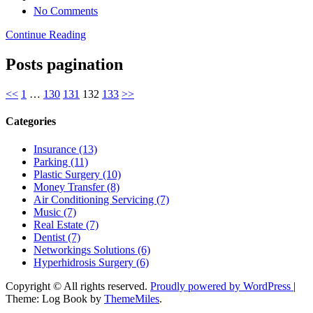
No Comments
Continue Reading
Posts pagination
<<
1
…
130
131
132
133
>>
Categories
Insurance (13)
Parking (11)
Plastic Surgery (10)
Money Transfer (8)
Air Conditioning Servicing (7)
Music (7)
Real Estate (7)
Dentist (7)
Networkings Solutions (6)
Hyperhidrosis Surgery (6)
Copyright © All rights reserved.
Proudly powered by WordPress
|
Theme: Log Book by
ThemeMiles
.