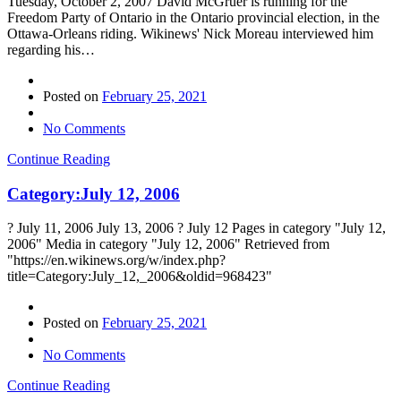
Tuesday, October 2, 2007 David McGruer is running for the
Freedom Party of Ontario in the Ontario provincial election, in the
Ottawa-Orleans riding. Wikinews' Nick Moreau interviewed him
regarding his…
Posted on
February 25, 2021
No Comments
Continue Reading
Category:July 12, 2006
? July 11, 2006 July 13, 2006 ? July 12 Pages in category "July 12,
2006" Media in category "July 12, 2006" Retrieved from
"https://en.wikinews.org/w/index.php?
title=Category:July_12,_2006&oldid=968423"
Posted on
February 25, 2021
No Comments
Continue Reading