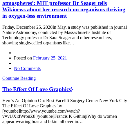
atmospheres’: MIT professor Dr Seager tells
Wikinews about her research on organisms thriving
in oxygen-less environment
Friday, December 25, 2020In May, a study was published in journal
Nature Astronomy, conducted by Massachusetts Institute of
Technology professor Dr Sara Seager and other researchers,
showing single-celled organisms like…
Posted on
February 25, 2021
No Comments
Continue Reading
The Effect Of Love Graphics}
Here's An Opinion On: Best Facelift Surgery Center New York City
The Effect Of Love Graphics by
[youtube]http://www.youtube.com/watch?
v=vUXidWrouZ8[/youtube]Francis K GithinjiWhy do women
appear wearing bras and bikini all over in…