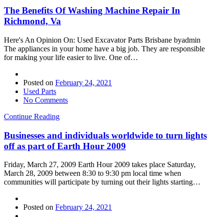
The Benefits Of Washing Machine Repair In
Richmond, Va
Here's An Opinion On: Used Excavator Parts Brisbane byadmin
The appliances in your home have a big job. They are responsible
for making your life easier to live. One of…
Posted on
February 24, 2021
Used Parts
No Comments
Continue Reading
Businesses and individuals worldwide to turn lights
off as part of Earth Hour 2009
Friday, March 27, 2009 Earth Hour 2009 takes place Saturday,
March 28, 2009 between 8:30 to 9:30 pm local time when
communities will participate by turning out their lights starting…
Posted on
February 24, 2021