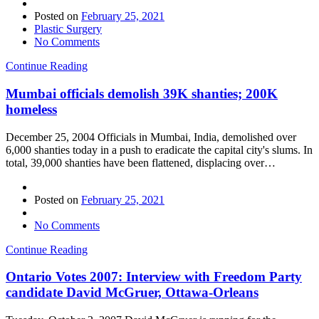
Posted on
February 25, 2021
Plastic Surgery
No Comments
Continue Reading
Mumbai officials demolish 39K shanties; 200K
homeless
December 25, 2004 Officials in Mumbai, India, demolished over
6,000 shanties today in a push to eradicate the capital city's slums. In
total, 39,000 shanties have been flattened, displacing over…
Posted on
February 25, 2021
No Comments
Continue Reading
Ontario Votes 2007: Interview with Freedom Party
candidate David McGruer, Ottawa-Orleans