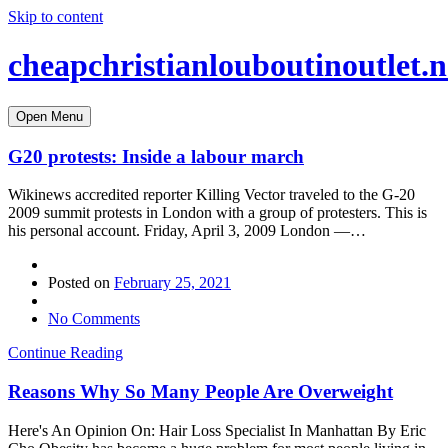
Skip to content
cheapchristianlouboutinoutlet.n
Open Menu
G20 protests: Inside a labour march
Wikinews accredited reporter Killing Vector traveled to the G-20
2009 summit protests in London with a group of protesters. This is
his personal account. Friday, April 3, 2009 London —…
Posted on
February 25, 2021
No Comments
Continue Reading
Reasons Why So Many People Are Overweight
Here's An Opinion On: Hair Loss Specialist In Manhattan By Eric