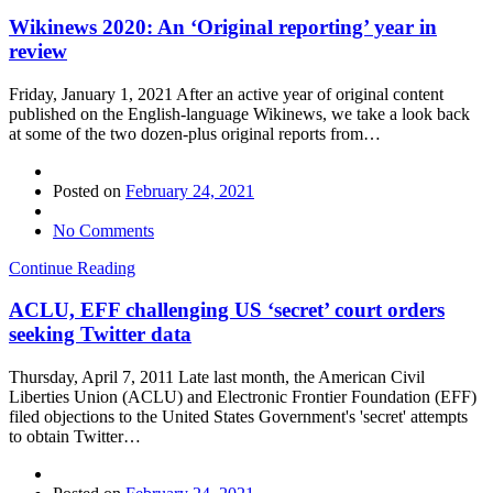
Wikinews 2020: An ‘Original reporting’ year in
review
Friday, January 1, 2021 After an active year of original content
published on the English-language Wikinews, we take a look back
at some of the two dozen-plus original reports from…
Posted on
February 24, 2021
No Comments
Continue Reading
ACLU, EFF challenging US ‘secret’ court orders
seeking Twitter data
Thursday, April 7, 2011 Late last month, the American Civil
Liberties Union (ACLU) and Electronic Frontier Foundation (EFF)
filed objections to the United States Government's 'secret' attempts
to obtain Twitter…