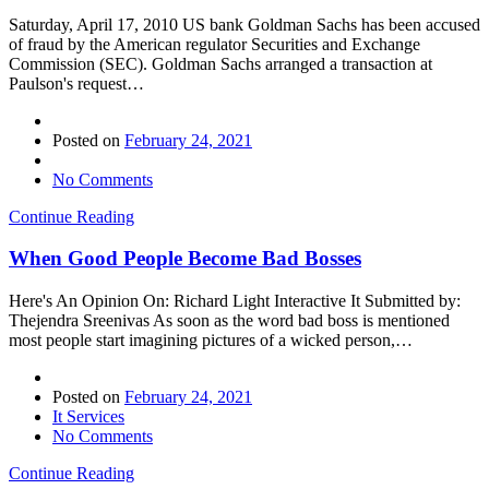
Saturday, April 17, 2010 US bank Goldman Sachs has been accused
of fraud by the American regulator Securities and Exchange
Commission (SEC). Goldman Sachs arranged a transaction at
Paulson's request…
Posted on
February 24, 2021
No Comments
Continue Reading
When Good People Become Bad Bosses
Here's An Opinion On: Richard Light Interactive It Submitted by:
Thejendra Sreenivas As soon as the word bad boss is mentioned
most people start imagining pictures of a wicked person,…
Posted on
February 24, 2021
It Services
No Comments
Continue Reading