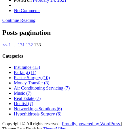
Posted on
February 24, 2021
No Comments
Continue Reading
Posts pagination
<<
1
…
131
132
133
Categories
Insurance (13)
Parking (11)
Plastic Surgery (10)
Money Transfer (8)
Air Conditioning Servicing (7)
Music (7)
Real Estate (7)
Dentist (7)
Networkings Solutions (6)
Hyperhidrosis Surgery (6)
Copyright © All rights reserved.
Proudly powered by WordPress
|
Theme: Log Book by
ThemeMiles
.