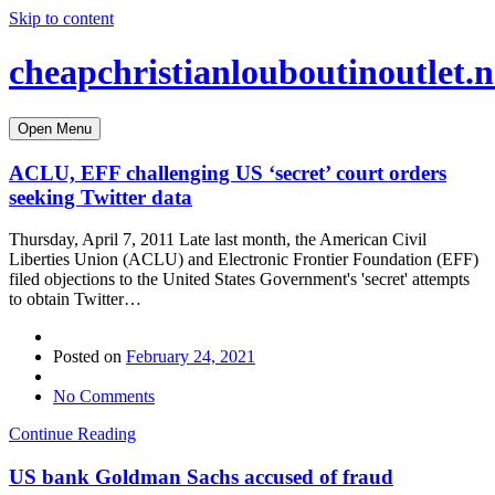
Skip to content
cheapchristianlouboutinoutlet.n
Open Menu
ACLU, EFF challenging US ‘secret’ court orders
seeking Twitter data
Thursday, April 7, 2011 Late last month, the American Civil
Liberties Union (ACLU) and Electronic Frontier Foundation (EFF)
filed objections to the United States Government's 'secret' attempts
to obtain Twitter…
Posted on
February 24, 2021
No Comments
Continue Reading
US bank Goldman Sachs accused of fraud