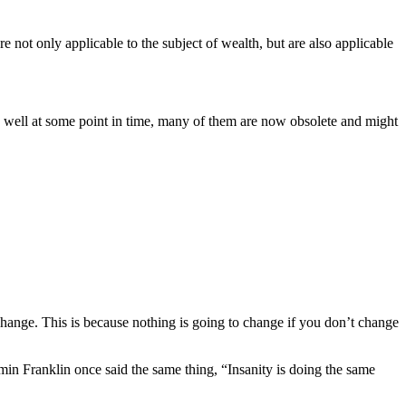
t only applicable to the subject of wealth, but are also applicable
 well at some point in time, many of them are now obsolete and might
hange. This is because nothing is going to change if you don’t change
min Franklin once said the same thing, “Insanity is doing the same