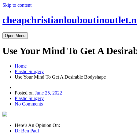
Skip to content
cheapchristianlouboutinoutlet.n
Open Menu
Use Your Mind To Get A Desira
Home
Plastic Surgery
Use Your Mind To Get A Desirable Bodyshape
Posted on
June 25, 2022
Plastic Surgery
No Comments
Here’s An Opinion On:
Dr Ben Paul