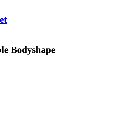
et
ble Bodyshape