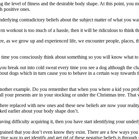
 the level of fitness and the desirable body shape. At this point, you m
th positive ones.
lying contradictory beliefs about the subject matter of what you want
m workout is too much of a hassle, then it will be ridiculous to think th
, as we grow up and experienced life, we encounter people, places, t
time you consciously think about something so you will know what to “f
u break out into cold sweat every time you see a dog although the chan
 about dogs which in turn cause you to behave in a certain way towards 
k at another example. Do you remember that when you where a kid you pr
ll your presents are in your stocking or under the Christmas tree. That 
 where replaced with new ones and these new beliefs are now your reali
sked earlier about your body shape don’t.
having difficulty acquiring it, then you have start identifying your unde
ngrained that you don’t even know they exist. There are a few ways you 
ve way to get identify and get rid of these negative beliefs is through 