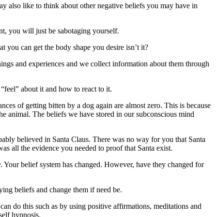
ay also like to think about other negative beliefs you may have in
, you will just be sabotaging yourself.
at you can get the body shape you desire isn’t it?
hings and experiences and we collect information about them through
eel” about it and how to react to it.
ces of getting bitten by a dog again are almost zero. This is because
the animal. The beliefs we have stored in our subconscious mind
obably believed in Santa Claus. There was no way for you that Santa
was all the evidence you needed to proof that Santa exist.
ty. Your belief system has changed. However, have they changed for
rlying beliefs and change them if need be.
can do this such as by using positive affirmations, meditations and
self hypnosis.