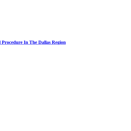
 Procedure In The Dallas Region