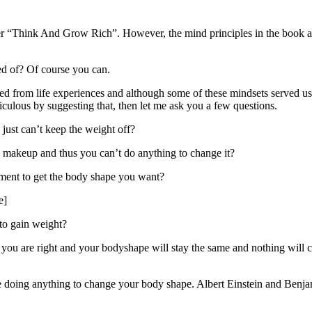
“Think And Grow Rich”. However, the mind principles in the book are no
ed of? Of course you can.
ed from life experiences and although some of these mindsets served us
iculous by suggesting that, then let me ask you a few questions.
just can’t keep the weight off?
c makeup and thus you can’t do anything to change it?
tment to get the body shape you want?
e]
 to gain weight?
ou are right and your bodyshape will stay the same and nothing will c
be doing anything to change your body shape. Albert Einstein and Benja