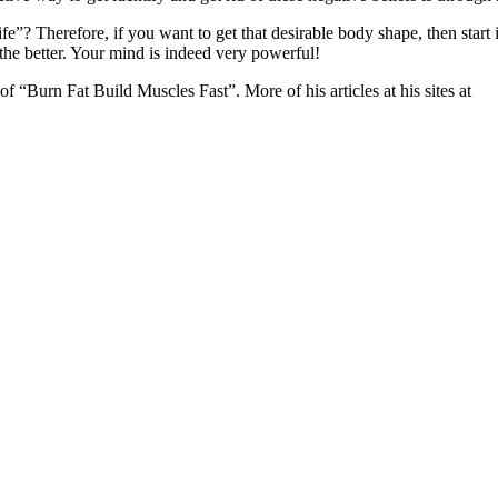
? Therefore, if you want to get that desirable body shape, then start i
the better. Your mind is indeed very powerful!
f “Burn Fat Build Muscles Fast”. More of his articles at his sites at