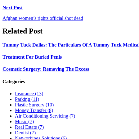
Next Post
Afghan women’s rights official shot dead
Related Post
Tummy Tuck Dallas: The Particulars Of A Tummy Tuck Medical
Treatment For Buried Penis
Cosmetic Surgery: Removing The Excess
Categories
Insurance (13)
Parking (11)
Plastic Surgery (10)
Money Transfer (8)
Air Conditioning Servicing (7)
Music (7)
Real Estate (7)
Dentist (7)
Networkings Solutions (6)