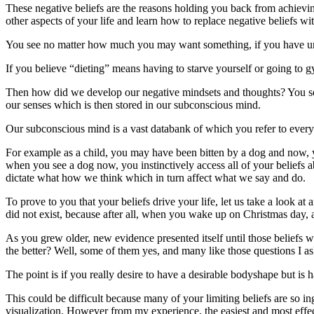
These negative beliefs are the reasons holding you back from achieving
other aspects of your life and learn how to replace negative beliefs wi
You see no matter how much you may want something, if you have under
If you believe “dieting” means having to starve yourself or going to gy
Then how did we develop our negative mindsets and thoughts? You see
our senses which is then stored in our subconscious mind.
Our subconscious mind is a vast databank of which you refer to every 
For example as a child, you may have been bitten by a dog and now, yo
when you see a dog now, you instinctively access all of your beliefs
dictate what how we think which in turn affect what we say and do.
To prove to you that your beliefs drive your life, let us take a loo
did not exist, because after all, when you wake up on Christmas day, a
As you grew older, new evidence presented itself until those beliefs
the better? Well, some of them yes, and many like those questions I a
The point is if you really desire to have a desirable bodyshape but is 
This could be difficult because many of your limiting beliefs are so i
visualization. However from my experience, the easiest and most effecti