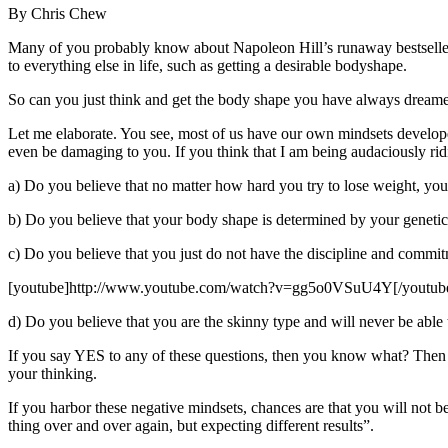
By Chris Chew
Many of you probably know about Napoleon Hill’s runaway bestseller 
to everything else in life, such as getting a desirable bodyshape.
So can you just think and get the body shape you have always dream
Let me elaborate. You see, most of us have our own mindsets develop
even be damaging to you. If you think that I am being audaciously rid
a) Do you believe that no matter how hard you try to lose weight, you 
b) Do you believe that your body shape is determined by your geneti
c) Do you believe that you just do not have the discipline and commi
[youtube]http://www.youtube.com/watch?v=gg5o0VSuU4Y[/youtub
d) Do you believe that you are the skinny type and will never be able
If you say YES to any of these questions, then you know what? Then y
your thinking.
If you harbor these negative mindsets, chances are that you will not 
thing over and over again, but expecting different results”.