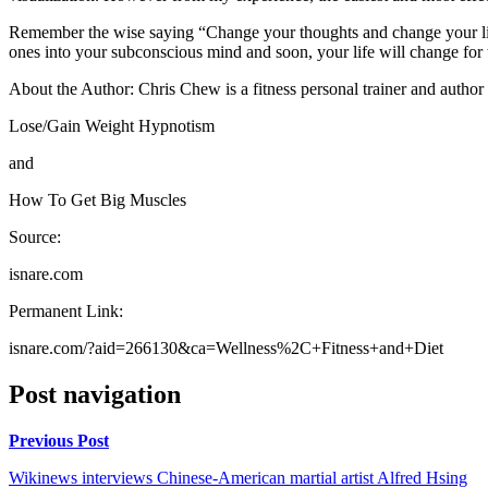
Remember the wise saying “Change your thoughts and change your life”
ones into your subconscious mind and soon, your life will change for 
About the Author: Chris Chew is a fitness personal trainer and author o
Lose/Gain Weight Hypnotism
and
How To Get Big Muscles
Source:
isnare.com
Permanent Link:
isnare.com/?aid=266130&ca=Wellness%2C+Fitness+and+Diet
Post navigation
Previous Post
Wikinews interviews Chinese-American martial artist Alfred Hsing