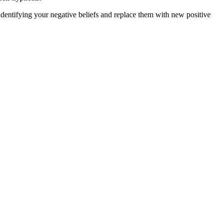
dentifying your negative beliefs and replace them with new positive