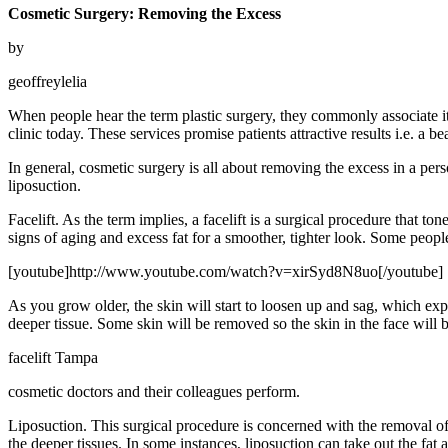
Cosmetic Surgery: Removing the Excess
by
geoffreylelia
When people hear the term plastic surgery, they commonly associate it 
clinic today. These services promise patients attractive results i.e. a b
In general, cosmetic surgery is all about removing the excess in a per
liposuction.
Facelift. As the term implies, a facelift is a surgical procedure that t
signs of aging and excess fat for a smoother, tighter look. Some people 
[youtube]http://www.youtube.com/watch?v=xirSyd8N8uo[/youtube]
As you grow older, the skin will start to loosen up and sag, which exp
deeper tissue. Some skin will be removed so the skin in the face will b
facelift Tampa
cosmetic doctors and their colleagues perform.
Liposuction. This surgical procedure is concerned with the removal of 
the deeper tissues. In some instances, liposuction can take out the fat a