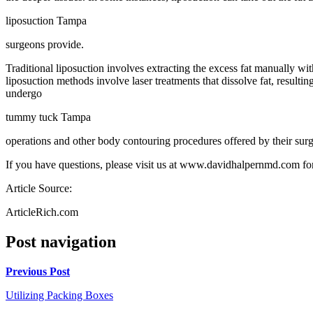
liposuction Tampa
surgeons provide.
Traditional liposuction involves extracting the excess fat manually w
liposuction methods involve laser treatments that dissolve fat, resulti
undergo
tummy tuck Tampa
operations and other body contouring procedures offered by their sur
If you have questions, please visit us at www.davidhalpernmd.com for
Article Source:
ArticleRich.com
Post navigation
Previous Post
Utilizing Packing Boxes