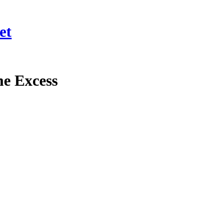
et
e Excess