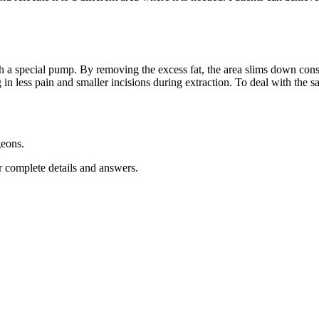
ith a special pump. By removing the excess fat, the area slims down con
ng in less pain and smaller incisions during extraction. To deal with the
geons.
 complete details and answers.