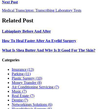
Next Post
Medical Transcipton: Transcribing Laboratory Tests
Related Post
Labiaplasty Before And After
How To Heal Faster After An Eyelid Surgery
What Is Shea Butter And Why Is It Good For The Skin?
Categories
Insurance (13)
Parking (11)
Plastic Surgery (10)
Money Transfer (8)
Air Conditioning Servicing (7)
Music (7)
Real Estate (7)
Dentist (7)
Networkings Solutions (6)
Hyperhidrosis Surgery (6)