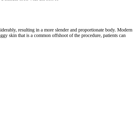
siderably, resulting in a more slender and proportionate body. Modern
 saggy skin that is a common offshoot of the procedure, patients can