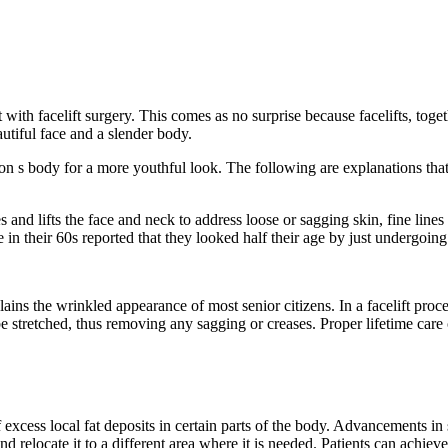
with facelift surgery. This comes as no surprise because facelifts, toget
eautiful face and a slender body.
son s body for a more youthful look. The following are explanations that
ones and lifts the face and neck to address loose or sagging skin, fine lin
in their 60s reported that they looked half their age by just undergoing 
lains the wrinkled appearance of most senior citizens. In a facelift pro
e stretched, thus removing any sagging or creases. Proper lifetime care o
excess local fat deposits in certain parts of the body. Advancements in 
nd relocate it to a different area where it is needed. Patients can achieve