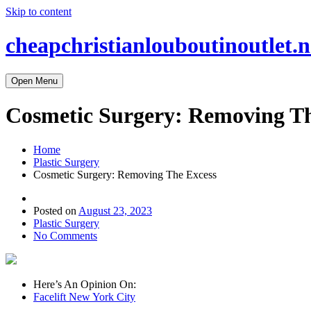
Skip to content
cheapchristianlouboutinoutlet.n
Open Menu
Cosmetic Surgery: Removing Th
Home
Plastic Surgery
Cosmetic Surgery: Removing The Excess
Posted on
August 23, 2023
Plastic Surgery
No Comments
Here’s An Opinion On:
Facelift New York City