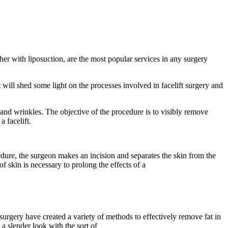
her with liposuction, are the most popular services in any surgery
 will shed some light on the processes involved in facelift surgery and
es and wrinkles. The objective of the procedure is to visibly remove
a facelift.
cedure, the surgeon makes an incision and separates the skin from the
f skin is necessary to prolong the effects of a
surgery have created a variety of methods to effectively remove fat in
 a slender look with the sort of